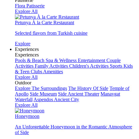
Patisserie
Flora Patisserie
Explore All
Petunya À la Carte Restaurant
Selected flavors from Turkish cuisine
Explore
Experiences
Experiences
Pools & Beach
Spa & Wellness
Entertainment
Couple
Activities
Family Activities
Children's Activities
Sports
Kids
& Teen Clubs
Amenities
Explore All
Outdoor
Explore The Surroundings
The History Of Side
Temple of
Apollo
Side Museum
Side Ancient Theater
Manavgat
Waterfall
Aspendos Ancient City
Explore All
Honeymoon
An Unforgettable Honeymoon in the Romantic Atmosphere
of Side