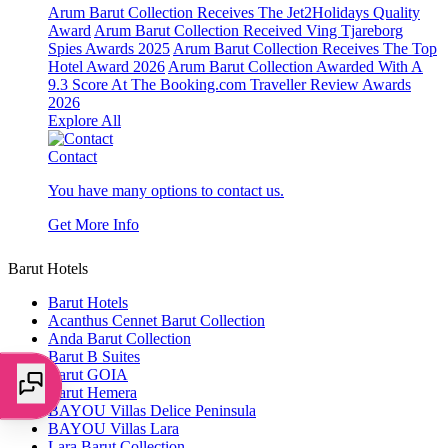
Arum Barut Collection Receives The Jet2Holidays Quality
Award
Arum Barut Collection Received Ving Tjareborg
Spies Awards 2025
Arum Barut Collection Receives The Top
Hotel Award 2026
Arum Barut Collection Awarded With A
9.3 Score At The Booking.com Traveller Review Awards
2026
Explore All
Contact
You have many options to contact us.
Get More Info
Barut Hotels
Barut Hotels
Acanthus Cennet Barut Collection
Anda Barut Collection
Barut B Suites
Barut GOIA
Barut Hemera
BAYOU Villas Delice Peninsula
BAYOU Villas Lara
Lara Barut Collection