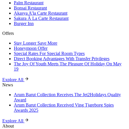
Palm Restaurant
Bonsai Restaurant
Akasya A’la Carte Restaurant
Sakura À La Carte Restaurant
Burger Inn
Offers
Stay Longer Save More
Honeymoon Offer
Special Rates For Special Room Types
Direct Booking Advantages With Transfer Privileges
The Joy Of Youth Meets The Pleasure Of Holiday On May
19
Explore All
News
Arum Barut Collection Receives The Jet2Holidays Quality
Award
Arum Barut Collection Received Ving Tjareborg Spies
Awards 2025
Explore All
About