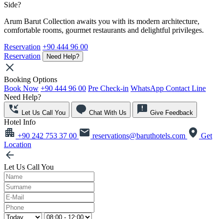
Side?
Arum Barut Collection awaits you with its modern architecture,
comfortable rooms, gourmet restaurants and delightful privileges.
Reservation
+90 444 96 00
Reservation
Need Help?
Booking Options
Book Now
+90 444 96 00
Pre Check-in
WhatsApp Contact Line
Need Help?
Let Us Call You
Chat With Us
Give Feedback
Hotel Info
+90 242 753 37 00
reservations@baruthotels.com
Get
Location
Let Us Call You