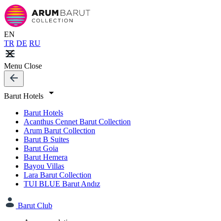
EN
TR
DE
RU
Menu
Close
Barut Hotels
Barut Hotels
Acanthus Cennet Barut Collection
Arum Barut Collection
Barut B Suites
Barut Goia
Barut Hemera
Bayou Villas
Lara Barut Collection
TUI BLUE Barut Andız
Barut Club