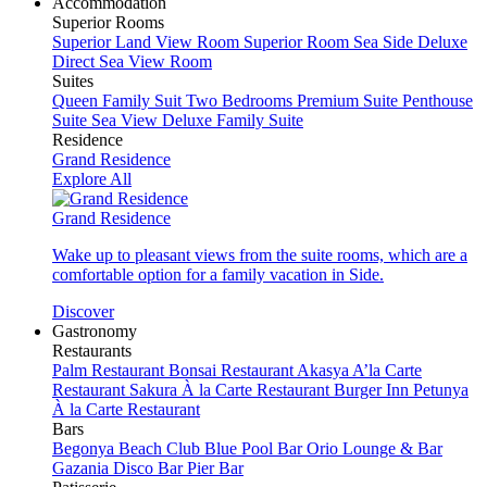
Accommodation
Superior Rooms
Superior Land View Room
Superior Room Sea Side
Deluxe
Direct Sea View Room
Suites
Queen Family Suit Two Bedrooms
Premium Suite
Penthouse
Suite Sea View
Deluxe Family Suite
Residence
Grand Residence
Explore All
Grand Residence
Wake up to pleasant views from the suite rooms, which are a
comfortable option for a family vacation in Side.
Discover
Gastronomy
Restaurants
Palm Restaurant
Bonsai Restaurant
Akasya A’la Carte
Restaurant
Sakura À la Carte Restaurant
Burger Inn
Petunya
À la Carte Restaurant
Bars
Begonya Beach Club
Blue Pool Bar
Orio Lounge & Bar
Gazania Disco Bar
Pier Bar