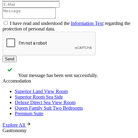
I have read and understood the
Information Text
regarding the
protection of personal data.
Send
Your message has been sent successfully.
Accomodation
Superior Land View Room
Superior Room Sea Side
Deluxe Direct Sea View Room
Queen Family Suit Two Bedrooms
Premium Suite
Explore All
Gastronomy