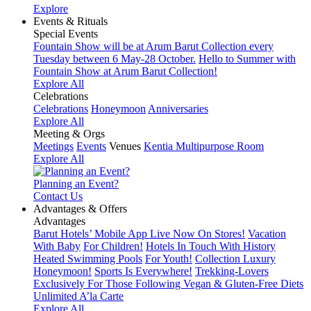
Explore
Events & Rituals
Special Events
Fountain Show will be at Arum Barut Collection every
Tuesday between 6 May-28 October.
Hello to Summer with
Fountain Show at Arum Barut Collection!
Explore All
Celebrations
Celebrations
Honeymoon
Anniversaries
Explore All
Meeting & Orgs
Meetings
Events
Venues
Kentia Multipurpose Room
Explore All
Planning an Event?
Contact Us
Advantages & Offers
Advantages
Barut Hotels’ Mobile App Live Now On Stores!
Vacation
With Baby
For Children!
Hotels In Touch With History
Heated Swimming Pools
For Youth!
Collection Luxury
Honeymoon!
Sports Is Everywhere!
Trekking-Lovers
Exclusively For Those Following Vegan & Gluten-Free Diets
Unlimited A’la Carte
Explore All