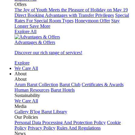
Offers
The Joy of Youth Meets the Pleasure of Holiday on May 19
Direct Booking Advantages with Transfer Privileges
Special
Rates For Special Room Types
Honeymoon Offer
Stay
Longer Save More
Explore All
Advantages & Offers
Discover our rich range of services!
Explore
We Care All
About
About
Arum Barut Collection
Barut Club
Certificates & Awards
Human Resources
Barut Hotels
Sustainability
We Care All
Media
Gallery
B'log
Barut Library
Our Policies
Personal Data Processing And Protection Policy
Cookie
Policy
Privacy Policy
Rules And Regulations
News