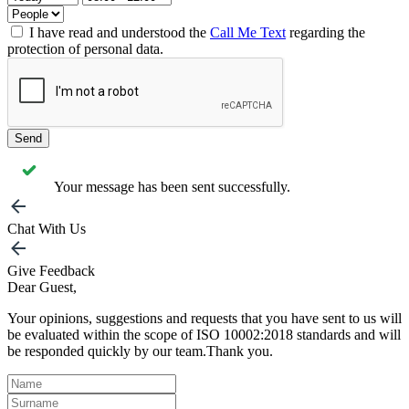
I have read and understood the
Call Me Text
regarding the
protection of personal data.
Send
Your message has been sent successfully.
Chat With Us
Give Feedback
Dear Guest,
Your opinions, suggestions and requests that you have sent to us will
be evaluated within the scope of ISO 10002:2018 standards and will
be responded quickly by our team.Thank you.