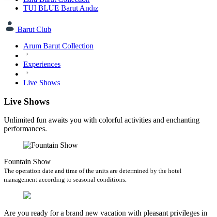
TUI BLUE Barut Andız
Barut Club
Arum Barut Collection
Experiences
Live Shows
Live Shows
Unlimited fun awaits you with colorful activities and enchanting
performances.
Fountain Show
The operation date and time of the units are determined by the hotel
management according to seasonal conditions.
Are you ready for a brand new vacation with pleasant privileges in